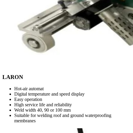
LARON
Hot-air automat
Digital temperature and speed display
Easy operation
High service life and reliability
Weld width 40, 90 or 100 mm
Suitable for welding roof and ground waterproofing
membranes