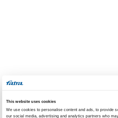
This website uses cookies
We use cookies to personalise content and ads, to provide soc
our social media, advertising and analytics partners who may 