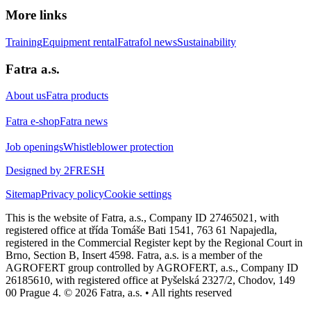
More links
Training
Equipment rental
Fatrafol news
Sustainability
Fatra a.s.
About us
Fatra products
Fatra e-shop
Fatra news
Job openings
Whistleblower protection
Designed by 2FRESH
Sitemap
Privacy policy
Cookie settings
This is the website of Fatra, a.s., Company ID 27465021, with
registered office at třída Tomáše Bati 1541, 763 61 Napajedla,
registered in the Commercial Register kept by the Regional Court in
Brno, Section B, Insert 4598. Fatra, a.s. is a member of the
AGROFERT group controlled by AGROFERT, a.s., Company ID
26185610, with registered office at Pyšelská 2327/2, Chodov, 149
00 Prague 4. © 2026 Fatra, a.s. • All rights reserved