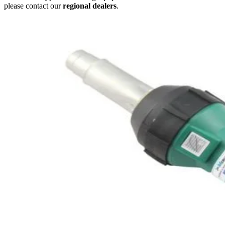
please contact our
regional dealers
.