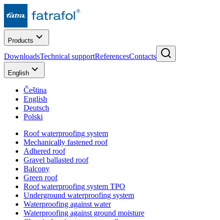
Products
Downloads
Technical support
References
Contacts
English
Čeština
English
Deutsch
Polski
Roof waterproofing system
Mechanically fastened roof
Adhered roof
Gravel ballasted roof
Balcony
Green roof
Roof waterproofing system TPO
Underground waterproofing system
Waterproofing against water
Waterproofing against ground moisture