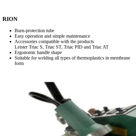
RION
Burn-protection tube
Easy operation and simple maintenance
Accessories compatible with the products
Leister Triac S, Triac ST, Triac PID and Triac AT
Ergonomic handle shape
Suitable for welding all types of thermoplastics in membrane
form