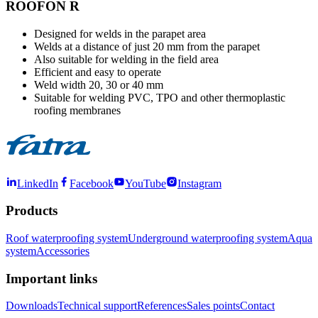
ROOFON R
Designed for welds in the parapet area
Welds at a distance of just 20 mm from the parapet
Also suitable for welding in the field area
Efficient and easy to operate
Weld width 20, 30 or 40 mm
Suitable for welding PVC, TPO and other thermoplastic
roofing membranes
LinkedIn
Facebook
YouTube
Instagram
Products
Roof waterproofing system
Underground waterproofing system
Aqua
system
Accessories
Important links
Downloads
Technical support
References
Sales points
Contact