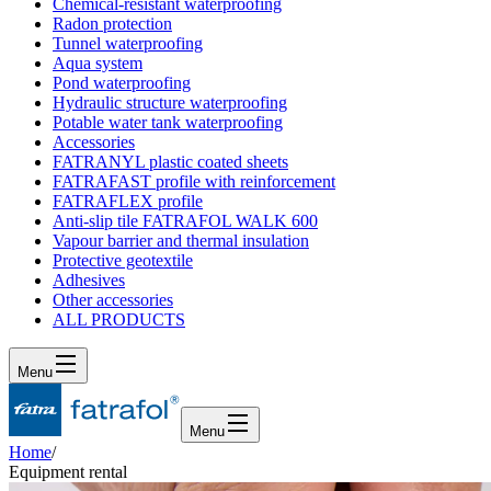
Chemical-resistant waterproofing
Radon protection
Tunnel waterproofing
Aqua system
Pond waterproofing
Hydraulic structure waterproofing
Potable water tank waterproofing
Accessories
FATRANYL plastic coated sheets
FATRAFAST profile with reinforcement
FATRAFLEX profile
Anti-slip tile FATRAFOL WALK 600
Vapour barrier and thermal insulation
Protective geotextile
Adhesives
Other accessories
ALL PRODUCTS
Menu
Menu
Home
/
Equipment rental