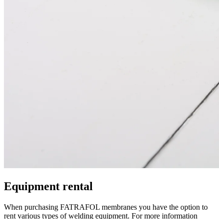
Equipment rental
When purchasing FATRAFOL membranes you have the option to
rent various types of welding equipment. For more information