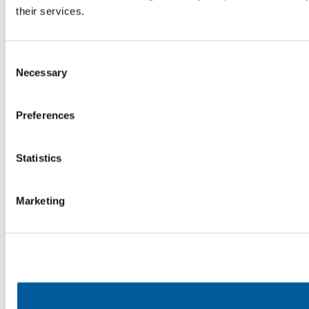
their services.
Consent
Necessary
Selection
Preferences
Statistics
Marketing