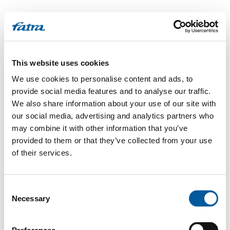
This website uses cookies
We use cookies to personalise content and ads, to
provide social media features and to analyse our traffic.
We also share information about your use of our site with
our social media, advertising and analytics partners who
may combine it with other information that you’ve
provided to them or that they’ve collected from your use
of their services.
Consent
Necessary
Selection
500
Internal Server Error
.