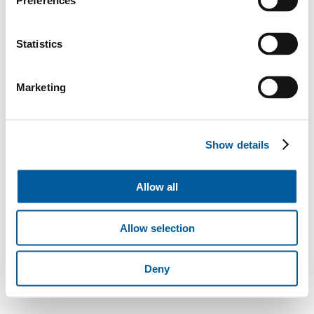
Preferences
Statistics
Marketing
Show details
Allow all
Allow selection
Deny